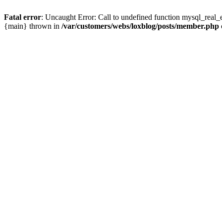
Fatal error
: Uncaught Error: Call to undefined function mysql_real_
{main} thrown in
/var/customers/webs/loxblog/posts/member.php